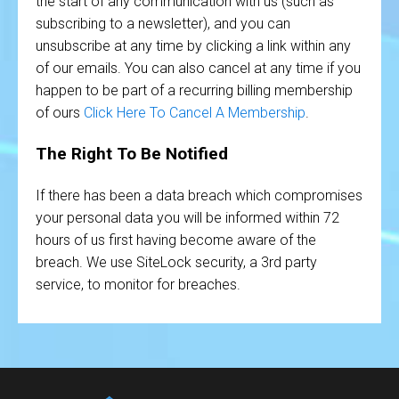
the start of any communication with us (such as
subscribing to a newsletter), and you can
unsubscribe at any time by clicking a link within any
of our emails. You can also cancel at any time if you
happen to be part of a recurring billing membership
of ours
Click Here To Cancel A Membership
.
The Right To Be Notified
If there has been a data breach which compromises
your personal data you will be informed within 72
hours of us first having become aware of the
breach. We use SiteLock security, a 3rd party
service, to monitor for breaches.