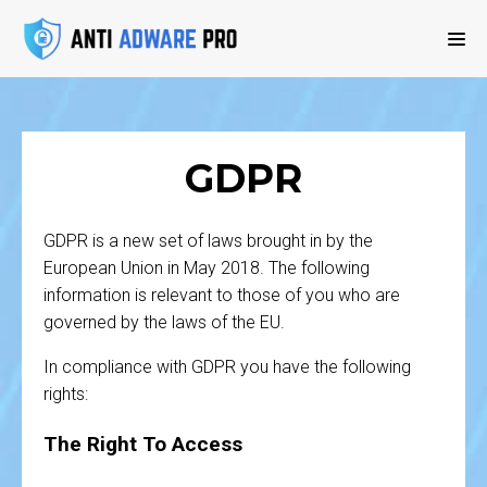
GDPR
GDPR is a new set of laws brought in by the
European Union in May 2018. The following
information is relevant to those of you who are
governed by the laws of the EU.
In compliance with GDPR you have the following
rights:
The Right To Access