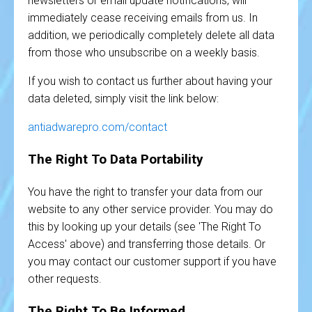
newsletters or email update notifications, will
immediately cease receiving emails from us. In
addition, we periodically completely delete all data
from those who unsubscribe on a weekly basis.
If you wish to contact us further about having your
data deleted, simply visit the link below:
antiadwarepro.com/contact
The Right To Data Portability
You have the right to transfer your data from our
website to any other service provider. You may do
this by looking up your details (see 'The Right To
Access' above) and transferring those details. Or
you may contact our customer support if you have
other requests.
The Right To Be Informed