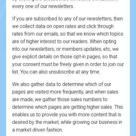
every one of our newsletters.
If you are subscribed to any of our newsletters, then
we collect data on open rates and click through
rates from our emails, so that we know which topics
are of higher interest to our readers. When opting
into our newsletters, or members updates, etc, we
give explicit details on those opt-in pages, so that
your consent must be freely given in order to join our
list. You can also unsubscribe at any time.
We also gather data to determine which of our
pages are visited more frequently, and when sales
are made, we gather those sales numbers to
determine which pages are getting higher sales. This
enables us to provide you with more content that is
desired by the market, while growing our business in
a market driven fashion.