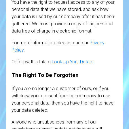
You have the right to request access to any of your
personal data that we have stored, and ask how
your data is used by our company after it has been
gathered. We must provide a copy of the personal
data free of charge in electronic format.
For more information, please read our
Privacy
Policy
.
Or follow this link to
Look Up Your Details
.
The Right To Be Forgotten
If you are no longer a customer of ours, or if you
withdraw your consent from our company to use
your personal data, then you have the right to have
your data deleted.
Anyone who unsubscribes from any of our