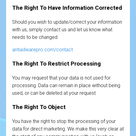
The Right To Have Information Corrected
Should you wish to update/correct your information
with us, simply contact us and let us know what
needs to be changed:
antiadwarepro.com/contact
The Right To Restrict Processing
You may request that your data is not used for
processing. Data can remain in place without being
used, or can be deleted at your request.
The Right To Object
You have the right to stop the processing of your
data for direct marketing. We make this very clear at