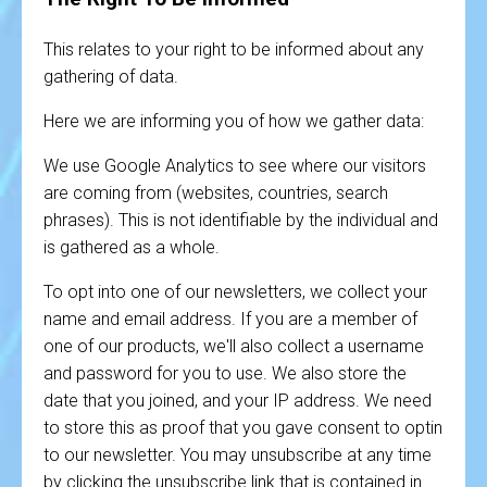
This relates to your right to be informed about any
gathering of data.
Here we are informing you of how we gather data:
We use Google Analytics to see where our visitors
are coming from (websites, countries, search
phrases). This is not identifiable by the individual and
is gathered as a whole.
To opt into one of our newsletters, we collect your
name and email address. If you are a member of
one of our products, we'll also collect a username
and password for you to use. We also store the
date that you joined, and your IP address. We need
to store this as proof that you gave consent to optin
to our newsletter. You may unsubscribe at any time
by clicking the unsubscribe link that is contained in